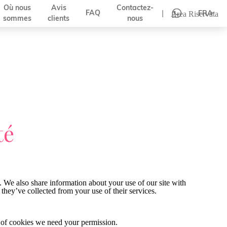
Où nous
Avis
Contactez-
|
FAQ
FRA
Area Riservata
sommes
clients
nous
té
. We also share information about your use of our site with
they’ve collected from your use of their services.
pes of cookies we need your permission.