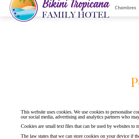
Chambres
P
This website uses cookies. We use cookies to personalise cont
our social media, advertising and analytics partners who may
Cookies are small text files that can be used by websites to 
The law states that we can store cookies on your device if the