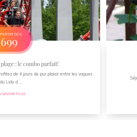
bo parfait!
Aile
de pur plaisir entre les vagues
Séjour exclusif : votr