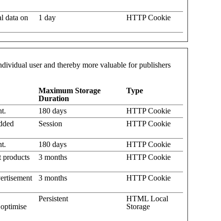
al data on
1 day
HTTP Cookie
 individual user and thereby more valuable for publishers
Maximum Storage
Type
Duration
t.
180 days
HTTP Cookie
edded
Session
HTTP Cookie
t.
180 days
HTTP Cookie
t products
3 months
HTTP Cookie
ertisement
3 months
HTTP Cookie
Persistent
HTML Local
 optimise
Storage