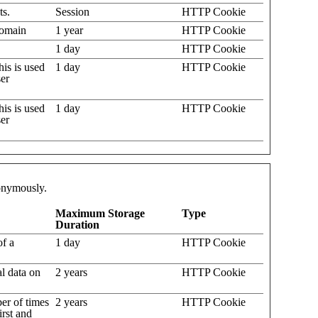
ts.
Session
HTTP Cookie
 domain
1 year
HTTP Cookie
1 day
HTTP Cookie
his is used
1 day
HTTP Cookie
ser
his is used
1 day
HTTP Cookie
ser
nonymously.
Maximum Storage
Type
Duration
of a
1 day
HTTP Cookie
al data on
2 years
HTTP Cookie
er of times
2 years
HTTP Cookie
irst and