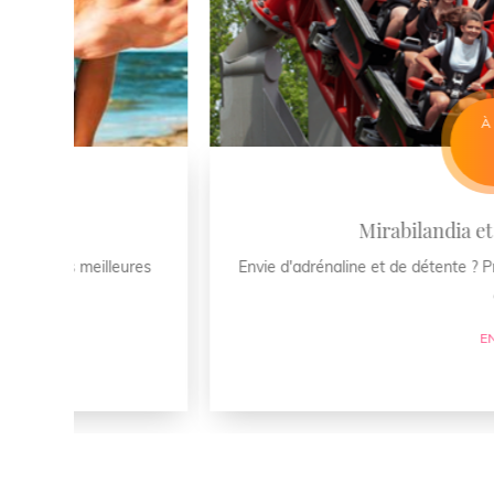
À PARTIR DE €
699
Mirabilandia et plage : le com
ures
Envie d'adrénaline et de détente ? Profitez de 4 jours 
du Lido d ...
EN SAVOIR PLUS