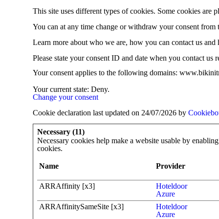
This site uses different types of cookies. Some cookies are p
You can at any time change or withdraw your consent from 
Learn more about who we are, how you can contact us and h
Please state your consent ID and date when you contact us r
Your consent applies to the following domains: www.bikinitr
Your current state: Deny.
Change your consent
Cookie declaration last updated on 24/07/2026 by
Cookiebo
Necessary (11)
Necessary cookies help make a website usable by enabling b
cookies.
Name
Provider
ARRAffinity [x3]
Hoteldoor
Azure
ARRAffinitySameSite [x3]
Hoteldoor
Azure