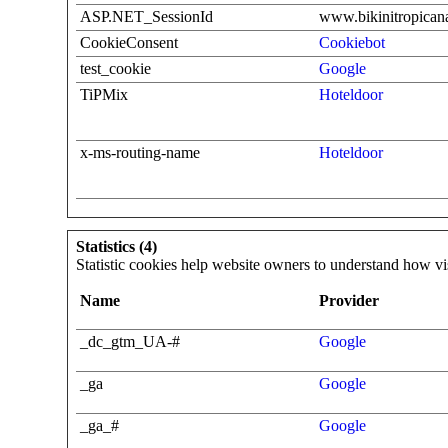
ASP.NET_SessionId
www.bikinitropicana
CookieConsent
Cookiebot
test_cookie
Google
TiPMix
Hoteldoor
x-ms-routing-name
Hoteldoor
Statistics (4)
Statistic cookies help website owners to understand how vi
Name
Provider
_dc_gtm_UA-#
Google
_ga
Google
_ga_#
Google