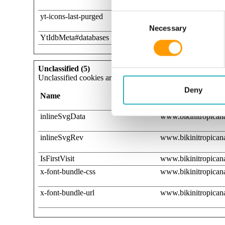
Consent Selection
yt-icons-last-purged
YouTube
Necessary
YtIdbMeta#databases
YouTube
Unclassified (5)
Unclassified cookies are cookies that we are in the process 
Deny
Name
Provider
inlineSvgData
www.bikinitropicana
inlineSvgRev
www.bikinitropicana
IsFirstVisit
www.bikinitropicana
x-font-bundle-css
www.bikinitropicana
x-font-bundle-url
www.bikinitropicana