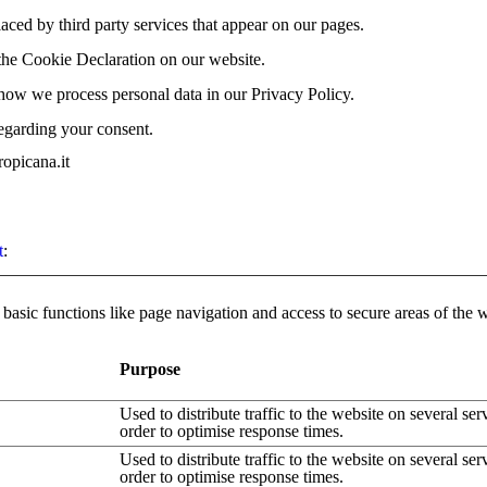
laced by third party services that appear on our pages.
the Cookie Declaration on our website.
ow we process personal data in our Privacy Policy.
egarding your consent.
opicana.it
t
:
asic functions like page navigation and access to secure areas of the 
Purpose
Used to distribute traffic to the website on several ser
order to optimise response times.
Used to distribute traffic to the website on several ser
order to optimise response times.