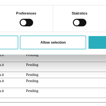
YouTube the user has seen.
Necessary for the implementation and functionality 
video-content on the website.
Preferences
Statistics
Used to track user’s interaction with embedded conten
of classifying, together with the providers of individual cookies.
Allow selection
Purpose
.it
Pending
.it
Pending
.it
Pending
.it
Pending
.it
Pending