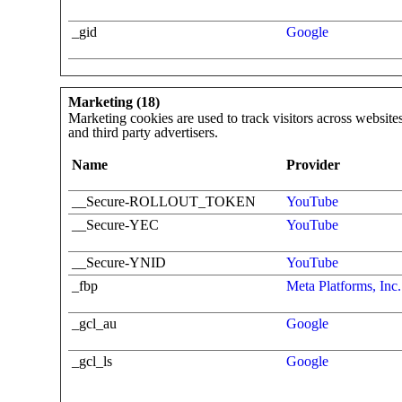
_gid
Google
Marketing (18)
Marketing cookies are used to track visitors across websites
and third party advertisers.
Name
Provider
__Secure-ROLLOUT_TOKEN
YouTube
__Secure-YEC
YouTube
__Secure-YNID
YouTube
_fbp
Meta Platforms, Inc.
_gcl_au
Google
_gcl_ls
Google