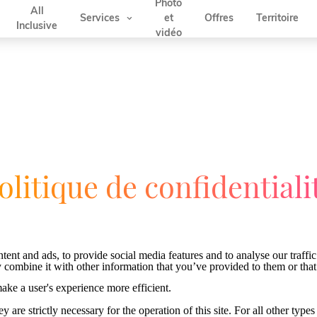
Photo
All
Services
Offres
Territoire
et
Inclusive
vidéo
olitique de confidentiali
ent and ads, to provide social media features and to analyse our traffic
 combine it with other information that you’ve provided to them or that 
make a user's experience more efficient.
y are strictly necessary for the operation of this site. For all other ty