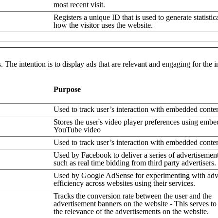
most recent visit.
Registers a unique ID that is used to generate statistic
how the visitor uses the website.
. The intention is to display ads that are relevant and engaging for the
Purpose
Used to track user’s interaction with embedded conten
Stores the user's video player preferences using emb
YouTube video
Used to track user’s interaction with embedded conten
Used by Facebook to deliver a series of advertisemen
such as real time bidding from third party advertisers.
Used by Google AdSense for experimenting with adv
efficiency across websites using their services.
Tracks the conversion rate between the user and the
advertisement banners on the website - This serves to
the relevance of the advertisements on the website.