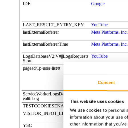
IDE
Google
LAST_RESULT_ENTRY_KEY
YouTube
lastExternalReferrer
Meta Platforms, Inc.
lastExternalReferrerTime
Meta Platforms, Inc.
LogsDatabaseV2:V#||LogsRequests
YouTube
Store
pagead/1p-user-list/#
Google
Consent
ServiceWorkerLogsDatabase#SWH
YouTube
ealthLog
This website uses cookies
TESTCOOKIESENABLED
YouTube
We use cookies to personalis
VISITOR_INFO1_LIVE
YouTube
information about your use of
other information that you’ve
YSC
YouTube