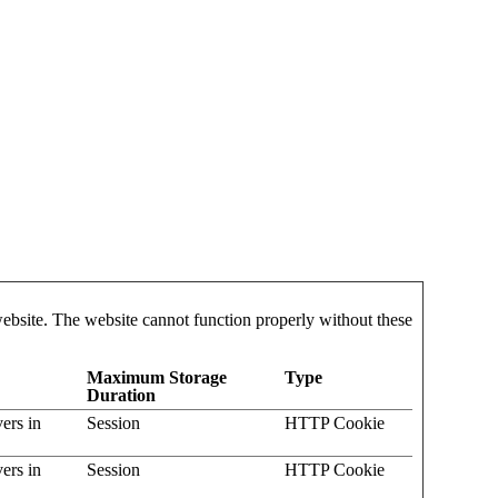
website. The website cannot function properly without these
Maximum Storage
Type
Duration
vers in
Session
HTTP Cookie
vers in
Session
HTTP Cookie