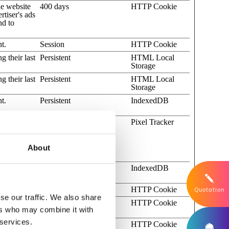
he website
400 days
HTTP Cookie
rtiser's ads
nd to
t.
Session
HTTP Cookie
g their last
Persistent
HTML Local
Storage
g their last
Persistent
HTML Local
Storage
t.
Persistent
IndexedDB
cts or
Session
Pixel Tracker
ser
 of
al-fees
About
of YouTube
Persistent
IndexedDB
t.
1 day
HTTP Cookie
Quotation
se our traffic. We also share
ntegrated
180 days
HTTP Cookie
ers who may combine it with
 services.
s from
Session
HTTP Cookie