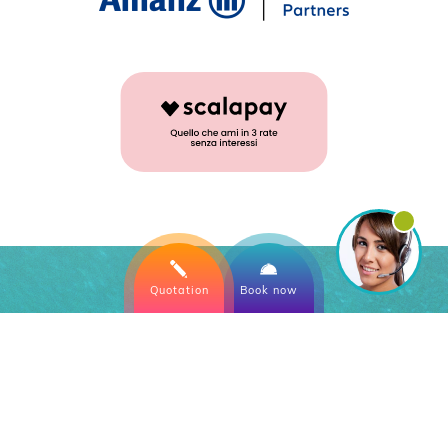
Quotation
Book now
Directly
on the sea
with swimming pool and
private beach