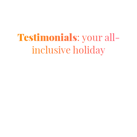
Testimonials
: your all-
inclusive holiday