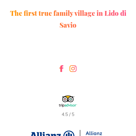
The first true family village in Lido di
Savio
4.5 / 5