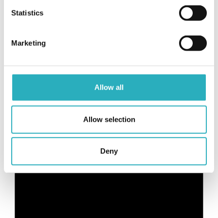
Statistics
Marketing
From breakfast to dinner: a taste of
Romagna and so much more
Allow all
Allow selection
Deny