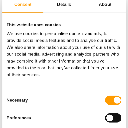
Consent
Details
About
This website uses cookies
Fun for everyone on the beach in Lido di
We use cookies to personalise content and ads, to
Savio
provide social media features and to analyse our traffic.
We also share information about your use of our site with
our social media, advertising and analytics partners who
may combine it with other information that you’ve
provided to them or that they’ve collected from your use
of their services.
Consent Selection
Necessary
Preferences