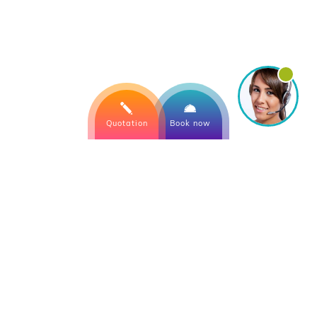
Quotation
Book now