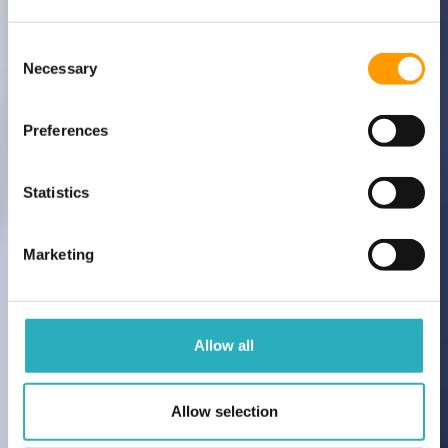
Consent Selection
Necessary
Preferences
Statistics
Marketing
Allow all
Allow selection