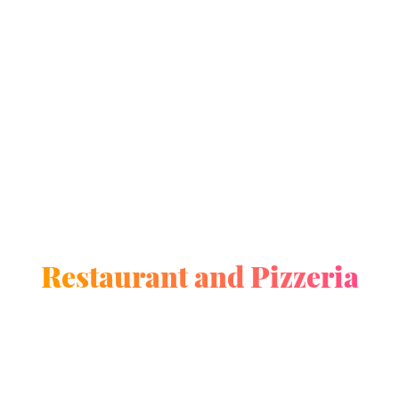
Restaurant and Pizzeria