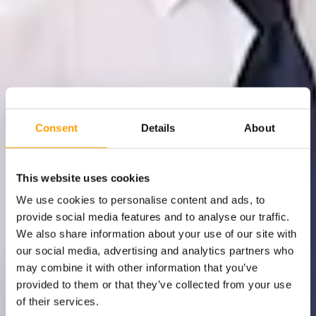
Consent
Details
About
This website uses cookies
We use cookies to personalise content and ads, to
provide social media features and to analyse our traffic.
We also share information about your use of our site with
our social media, advertising and analytics partners who
may combine it with other information that you’ve
provided to them or that they’ve collected from your use
of their services.