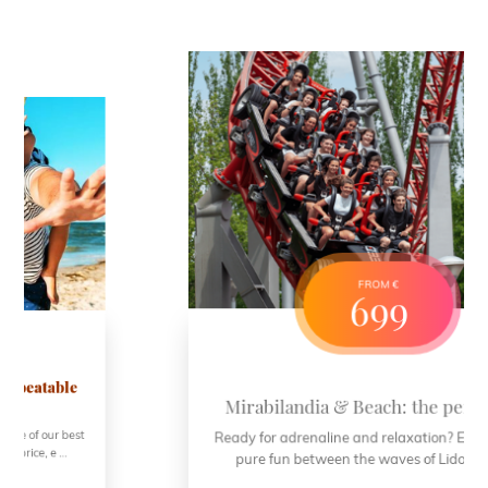
FROM €
699
Mirabilandia & Beach: the perfect mix!
Ready for adrenaline and relaxation? Enjoy 4 days of
pure fun between the waves of Lido di Savio ...