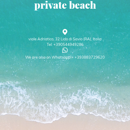
private beach
viale Adriatico, 32 Lido di Savio (RA), Italia
Tel: +390544949286
We are also on Whatsapp!+ +393883729620