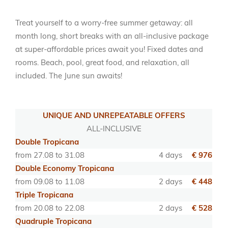
Treat yourself to a worry-free summer getaway: all
month long, short breaks with an all-inclusive package
at super-affordable prices await you! Fixed dates and
rooms. Beach, pool, great food, and relaxation, all
included. The June sun awaits!
UNIQUE AND UNREPEATABLE OFFERS
ALL-INCLUSIVE
Double Tropicana
from 27.08 to 31.08
4 days
€ 976
Double Economy Tropicana
from 09.08 to 11.08
2 days
€ 448
Triple Tropicana
from 20.08 to 22.08
2 days
€ 528
Quadruple Tropicana