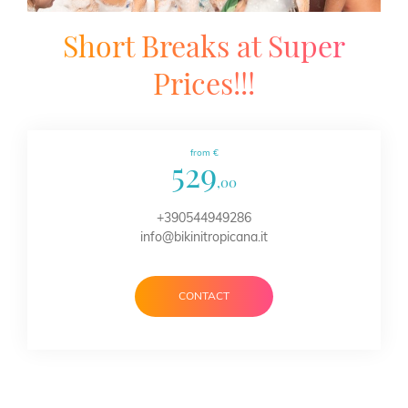
Short Breaks at Super
Prices!!!
from €
529
,00
+390544949286
info@bikinitropicana.it
CONTACT