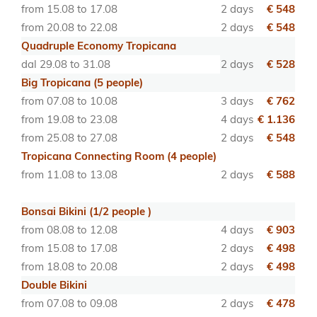
from 15.08 to 17.08
2 days
€ 548
from 20.08 to 22.08
2 days
€ 548
Quadruple Economy Tropicana
dal 29.08 to 31.08
2 days
€ 528
Big Tropicana (5 people)
from 07.08 to 10.08
3 days
€ 762
from 19.08 to 23.08
4 days
€ 1.136
from 25.08 to 27.08
2 days
€ 548
Tropicana Connecting Room (4 people)
from 11.08 to 13.08
2 days
€ 588
Bonsai Bikini (1/2 people )
from 08.08 to 12.08
4 days
€ 903
from 15.08 to 17.08
2 days
€ 498
from 18.08 to 20.08
2 days
€ 498
Double Bikini
from 07.08 to 09.08
2 days
€ 478