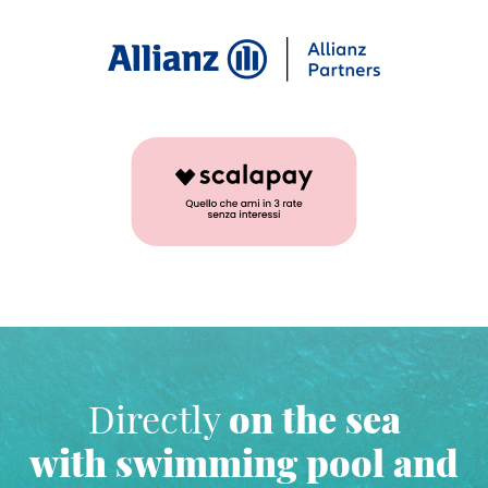
Directly
on the sea
with swimming pool and