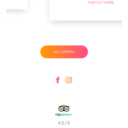
FIND OUT MORE
ALL OFFERS
4.5 / 5