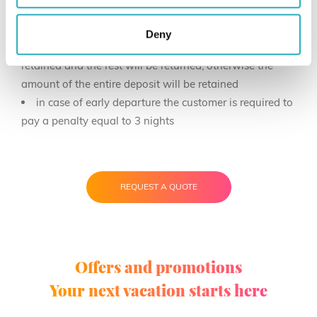
the amount will be refunded
in case of cancellation with payment by SCALAPAY:
Deny
up to 14 days from arrival 5% of the deposit will be
retained and the rest will be returned, otherwise the
amount of the entire deposit will be retained
in case of early departure the customer is required to
pay a penalty equal to 3 nights
REQUEST A QUOTE
Offers and promotions
Your next vacation starts here