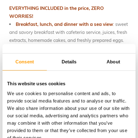
EVERYTHING INCLUDED in the price, ZERO
WORRIES!
Breakfast, lunch, and dinner with a sea view
: sweet
and savory breakfast with cafeteria service, juices, fresh
extracts, homemade cakes, and freshly prepared eggs.
Buffet meals with a wide choice of meat, fish, and
vegetarian dishes, appetizers, side dishes, fruit, and
Consent
Details
About
desserts for all tastes.
Every moment is drink time!
Free bar from 8 am to
midnight with drinks, beer, wine, slushies, soft-serve ice
This website uses cookies
cream, and sunset aperitifs.
We use cookies to personalise content and ads, to
Beach included
: 1 umbrella and 2 sunbeds on our
provide social media features and to analyse our traffic.
private beach included with every room. All-Inclusive
We also share information about your use of our site with
Fun: everyone has their age and their activity!
our social media, advertising and analytics partners who
Relaxation and fun
: sea-view pool, wellness area,
may combine it with other information that you’ve
entertainment, themed evenings with special menus!
provided to them or that they’ve collected from your use
Back by popular demand
is the sweetest hug:
of their services.