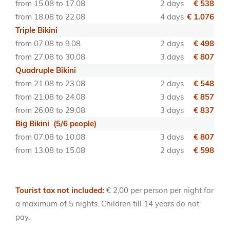
from 15.08 to 17.08
2 days
€ 538
from 18.08 to 22.08
4 days
€ 1.076
Triple Bikini
from 07.08 to 9.08
2 days
€ 498
from 27.08 to 30.08
3 days
€ 807
Quadruple Bikini
from 21.08 to 23.08
2 days
€ 548
from 21.08 to 24.08
3 days
€ 857
from 26.08 to 29.08
3 days
€ 837
Big Bikini (5/6 people)
from 07.08 to 10.08
3 days
€ 807
from 13.08 to 15.08
2 days
€ 598
Tourist tax not included:
€ 2,00 per person per night for
a maximum of 5 nights. Children till 14 years do not
pay.