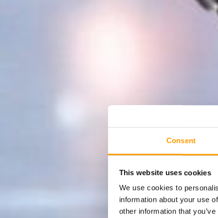
Consent
This website uses cookies
We use cookies to personalis
information about your use of
other information that you’ve