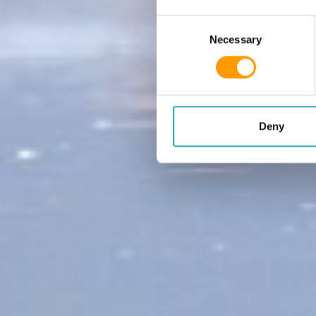
Consent Selection
Necessary
Deny