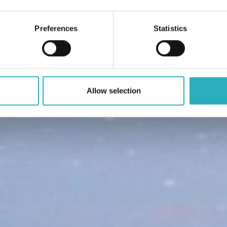
Preferences
Statistics
Allow selection