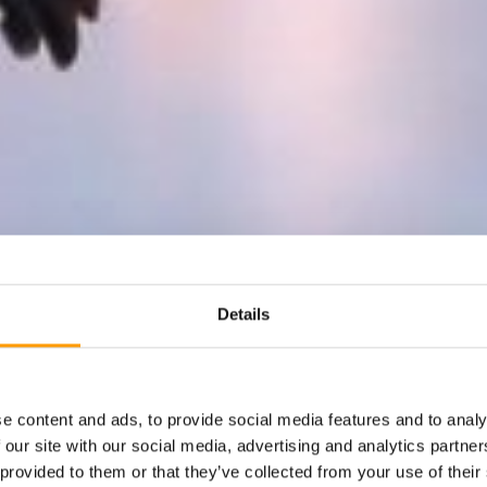
Details
e content and ads, to provide social media features and to analy
 our site with our social media, advertising and analytics partn
 provided to them or that they’ve collected from your use of their