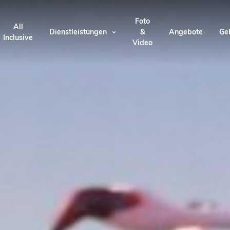
Foto
All
Dienstleistungen
&
Angebote
Ge
Inclusive
Video