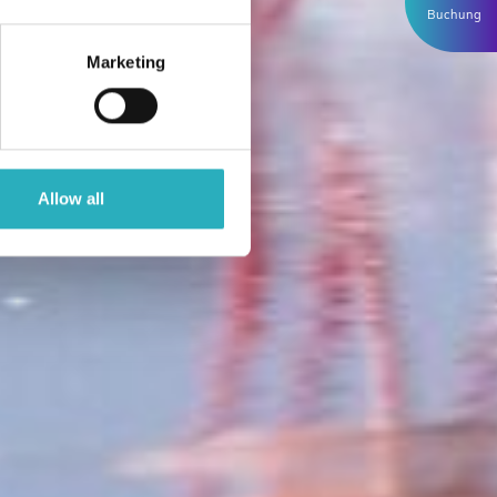
Buchung
Marketing
Allow all