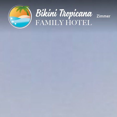
Zimmer