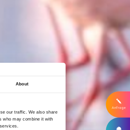
About
Anfrage
se our traffic. We also share
ers who may combine it with
 services.