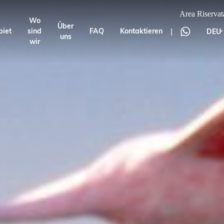
Area Riservat
Wo
Über
|
biet
sind
FAQ
Kontaktieren
DEU
uns
wir